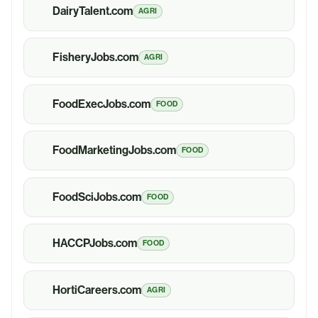
DairyTalent.com
AGRI
FisheryJobs.com
AGRI
FoodExecJobs.com
FOOD
FoodMarketingJobs.com
FOOD
FoodSciJobs.com
FOOD
HACCPJobs.com
FOOD
HortiCareers.com
AGRI