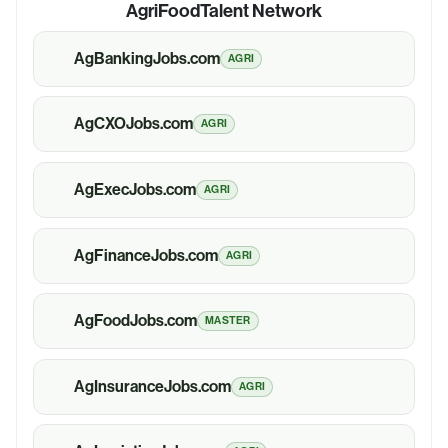
AgriFoodTalent Network
AgBankingJobs.com
AGRI
AgCXOJobs.com
AGRI
AgExecJobs.com
AGRI
AgFinanceJobs.com
AGRI
AgFoodJobs.com
MASTER
AgInsuranceJobs.com
AGRI