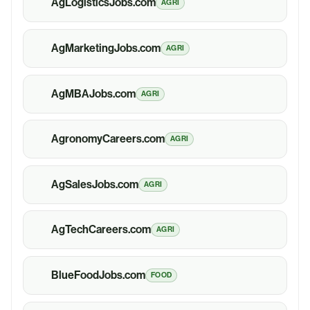
AgLogisticsJobs.com
AGRI
AgMarketingJobs.com
AGRI
AgMBAJobs.com
AGRI
AgronomyCareers.com
AGRI
AgSalesJobs.com
AGRI
AgTechCareers.com
AGRI
BlueFoodJobs.com
FOOD