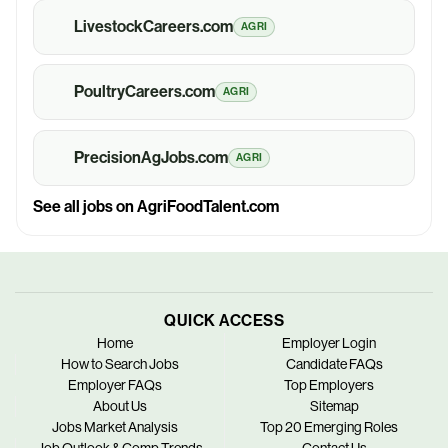
LivestockCareers.com
AGRI
PoultryCareers.com
AGRI
PrecisionAgJobs.com
AGRI
See all jobs on AgriFoodTalent.com
QUICK ACCESS
Home
Employer Login
How to Search Jobs
Candidate FAQs
Employer FAQs
Top Employers
About Us
Sitemap
Jobs Market Analysis
Top 20 Emerging Roles