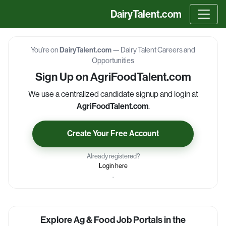
DairyTalent.com
You’re on
DairyTalent.com
— Dairy Talent Careers and
Opportunities
Sign Up on AgriFoodTalent.com
We use a centralized candidate signup and login at
AgriFoodTalent.com
.
Create Your Free Account
Already registered?
Login here
.
Explore Ag & Food Job Portals in the